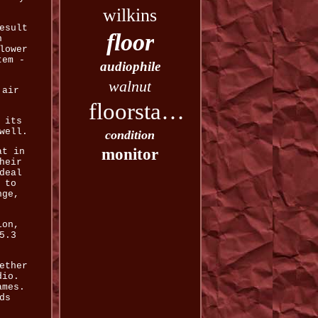
wilkins
esult
floor
n
lower
tem -
audiophile
walnut
 air
floorstanding
 its
well.
condition
monitor
at in
heir
deal
 to
nge,
ion,
5.3
ether
dio.
ames.
ds