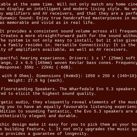
table at the same time. Will not only match any home cin
so display an intelligent and modern living style. No wo
ny amplifiers and AV receivers, and that they are a perf
Dynamic Sound: Enjoy true handcrafted masterpieces in mu
as memorable and vivid as in real life.
It provides a consistent sound volume across all frequen
 Creates a more straightforward path for the sound witho
The system is not only easy to install, but it also give
m a family resides in. Versatile Connectivity: It is the
ity of amplifiers available, as well as AV receivers.
mpactful hearing experience. Drivers: 1 x 1" (25mm) soft
range, 2 x 6.5 (165mm) woven Kevlar bass cones. Frequenc
Response: 35Hz - 22kHz (-6dB).
 with 8 Ohms). Dimensions (HxWxD): 1050 x 250 x (340+10)
Weight: 27.5 kg (each).
 Floorstanding Speakers. The Wharfedale Evo 5.3 speakers
red to elicit the highest sound quality.
rgetic audio, they eloquently reveal elements of the mus
ng you to have an equally favourable listening experienc
ddition to sounding fantastic, the Evo 5.3 speakers are 
sthetically elegant and durable.
chic design make it easy for you to pick them as your ho
s building feature, i. It not only upgrades the music qu
so provides a guarantee of longevity.