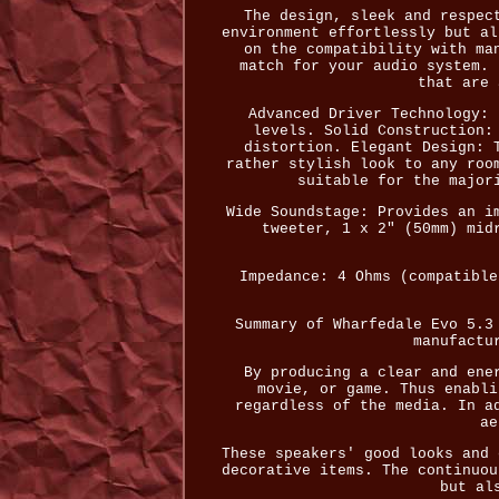
The design, sleek and respec
environment effortlessly but al
on the compatibility with ma
match for your audio system. 
that are 
Advanced Driver Technology: 
levels. Solid Construction:
distortion. Elegant Design: 
rather stylish look to any roo
suitable for the major
Wide Soundstage: Provides an i
tweeter, 1 x 2" (50mm) mid
Impedance: 4 Ohms (compatible
Summary of Wharfedale Evo 5.3
manufactu
By producing a clear and ene
movie, or game. Thus enabli
regardless of the media. In a
ae
These speakers' good looks and 
decorative items. The continuou
but al