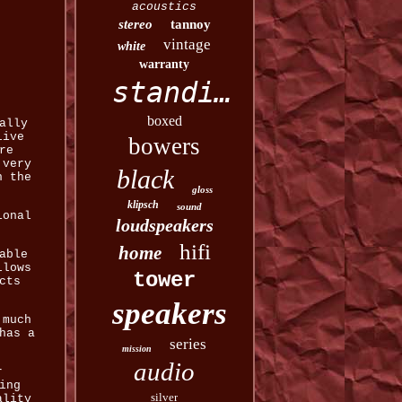
acoustics
stereo
tannoy
vintage
white
warranty
standing
boxed
ally
live
bowers
re
 very
black
n the
gloss
klipsch
sound
ional
loudspeakers
hifi
home
able
llows
tower
cts
speakers
 much
has a
series
mission
audio
r
ing
silver
ality