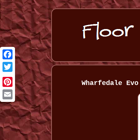
Facebook
Twitter
Wharfedale Evo
Pinterest
Email