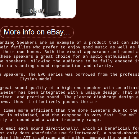
anding Speakers are an example of a product that can ide
heir families who prefer to enjoy good music as well as 
 their own homes. Both the visual appearance and sound a
these speakers a great choice for an audio enthusiast. A
he speakers. Allowing the audience to be fully engaged i
to outstanding sound reproduction and clarity.
g Speakers. The EVO series was borrowed from the profess
Elysian model.
great sound quality of a high-end speaker with an afford
tweeter has been integrated with a unique design. That a
clear, and precise sound. The pleated diaphragm design a
lows, thus it effectively pushes the air.
4 times more efficient than the dome tweeters due to the
on is minimised, and the response is very fast. The AMT 
ity of sound and a wider frequency range.
to emit each sound directionally, which is beneficial fo
ot only does Wharfedale use SilentweaveT, a sound-absorb
ehind the AMT diaphragm and further improve the sound qu