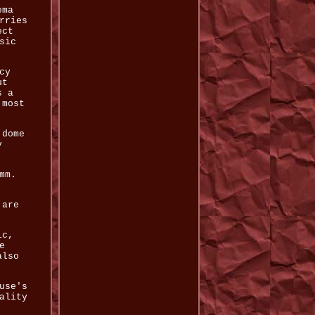
ema
rries
ect
sic
cy
ut
s a
 most
 dome
y
mm.
 are
ic,
e
also
use's
ality