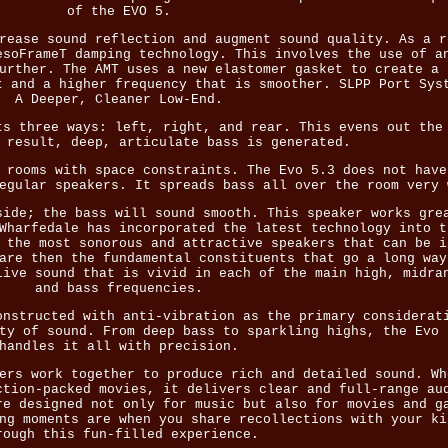
of the EVO 5.
rease sound reflection and augment sound quality. As a r
esoFrameT damping technology. This involves the use of a
urther. The AMT uses a new elastomer gasket to create a 
t and a higher frequency that is smoother. SLPP Port Sys
A Deeper, Cleaner Low-End.
ts three ways: left, right, and rear. This evens out the
 result, deep, articulate bass is generated.
 rooms with space constraints. The Evo 5.3 does not have
egular speakers. It spreads bass all over the room very 
side; the bass will sound smooth. This speaker works gre
Wharfedale has incorporated the latest technology into t
 the most sonorous and attractive speakers that can be i
are then the fundamental constituents that go a long way
live sound that is vivid in each of the main high, midra
and bass frequencies.
onstructed with anti-vibration as the primary considerat
ty of sound. From deep bass to sparkling highs, the Evo 
handles it all with precision.
ers work together to produce rich and detailed sound. Wh
ction-packed movies, it delivers clear and full-range au
re designed not only for music but also for movies and g
ng moments are when you share recollections with your ki
rough this fun-filled experience.