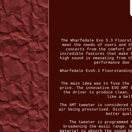
The Wharfedale Evo 5.3 Floorst
meet the needs of users and t
concerts from the comfort of
incredible features that make 
high sound is emanating from t
performance due 
Wharfedale Evo5.3 Floorstandin
The main idea was to fuse the 
price. The innovative EVO AMT 
the driver to produce clean, 
like a bel
The AMT tweeter is considered 
air being pressurised. Distorti
better qual
The tweeter is programmed 
broadening the music range. N
material to absorb the sound b