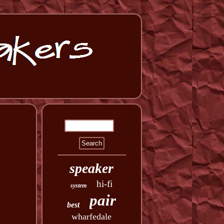
speaker
hi-fi
system
pair
best
wharfedale