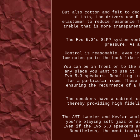
But also cotton and felt to dec
of this, the drivers use R
elastomer to reduce resonance f
treble that is more transparen
The Evo 5.3's SLPP system ven
pressure. As a
Control is reasonable, even in
low notes go to the back like r
You can be in front or to the 
any place you want to use it. 
Evo 5.3 speakers. Resulting in
for a particular room. These 
ensuring the recurrence of a 
The speakers have a cabinet c
thereby providing high fideli
The AMT tweeter and Kevlar woof
you're playing soft jazz or a
Even if the Evo 5.3 speakers a
Nonetheless, the most touchi
th