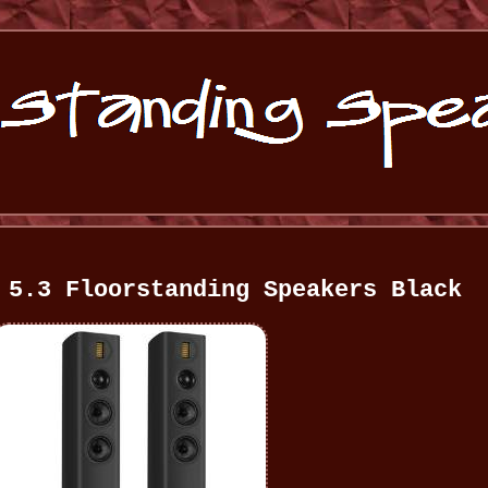
 5.3 Floorstanding Speakers Black